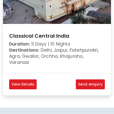
Classical Central India
Duration:
11 Days | 10 Nights
Destinations:
Delhi, Jaipur, Fatehpursikri,
Agra, Gwalior, Orchha, Khajuraho,
Varanasi
View Details
Send enquiry