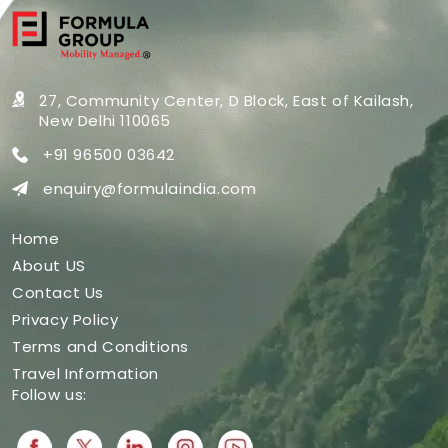
27, Community Center, D Block,
East of Kailash,
New Delhi 110065
+91 96500 03642
enquiry@formulaindia.com
Home
About US
Contact Us
Privacy Policy
Terms and Conditions
Travel Information
Follow us: