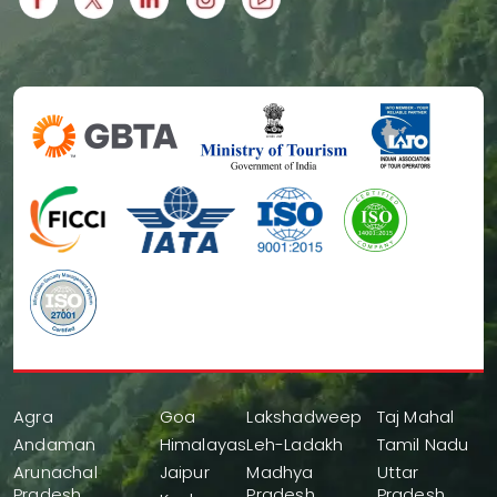
Agra
Goa
Lakshadweep
Taj Mahal
Andaman
Himalayas
Leh-Ladakh
Tamil Nadu
Arunachal
Jaipur
Madhya
Uttar
Pradesh
Pradesh
Pradesh