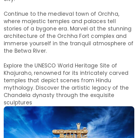
Continue to the medieval town of Orchha,
where majestic temples and palaces tell
stories of a bygone era. Marvel at the stunning
architecture of the Orchha Fort complex and
immerse yourself in the tranquil atmosphere of
the Betwa River.
Explore the UNESCO World Heritage Site of
Khajuraho, renowned for its intricately carved
temples that depict scenes from Hindu
mythology. Discover the artistic legacy of the
Chandela dynasty through the exquisite
sculptures