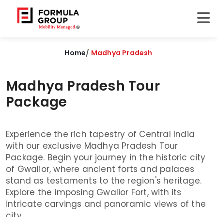
Home
/
Madhya Pradesh
Madhya Pradesh Tour
Package
Experience the rich tapestry of Central India
with our exclusive Madhya Pradesh Tour
Package. Begin your journey in the historic city
of Gwalior, where ancient forts and palaces
stand as testaments to the region's heritage.
Explore the imposing Gwalior Fort, with its
intricate carvings and panoramic views of the
city.