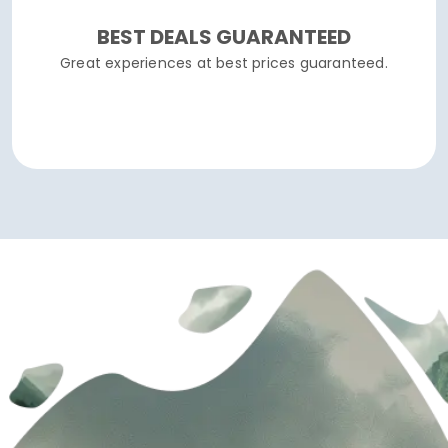
BEST DEALS GUARANTEED
Great experiences at best prices guaranteed.