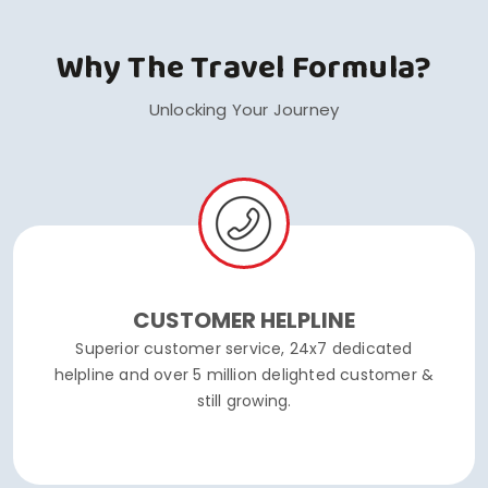
Why The Travel Formula?
Unlocking Your Journey
CUSTOMER HELPLINE
Superior customer service, 24x7 dedicated
helpline and over 5 million delighted customer &
still growing.