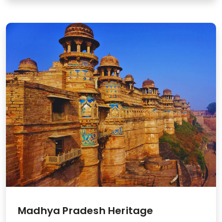
Madhya Pradesh Heritage