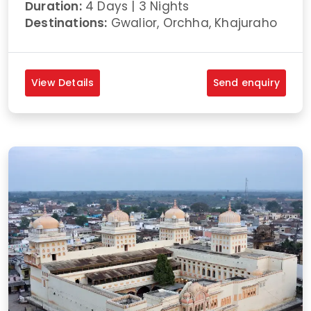
Duration:
4 Days | 3 Nights
Destinations:
Gwalior, Orchha, Khajuraho
View Details
Send enquiry