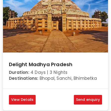
Delight Madhya Pradesh
Duration:
4 Days | 3 Nights
Destinations:
Bhopal, Sanchi, Bhimbetka
View Details
Send enquiry