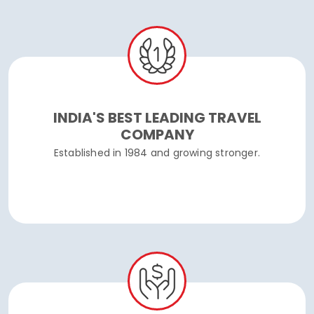
INDIA'S BEST LEADING TRAVEL
COMPANY
Established in 1984 and growing stronger.