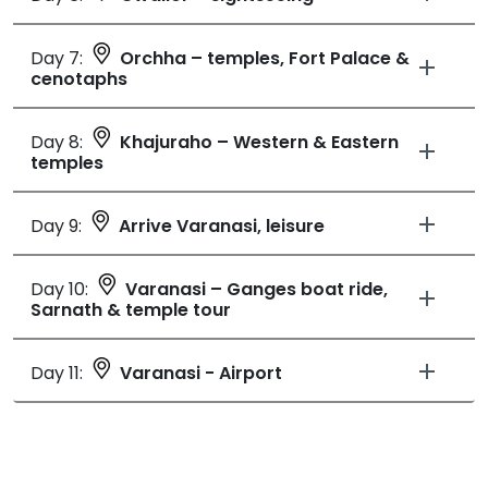
Day 7:
Orchha – temples, Fort Palace &
cenotaphs
Day 8:
Khajuraho – Western & Eastern
temples
Day 9:
Arrive Varanasi, leisure
Day 10:
Varanasi – Ganges boat ride,
Sarnath & temple tour
Day 11:
Varanasi - Airport