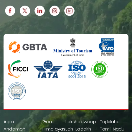
Agra
Goa
Lakshadweep
Taj Mahal
Andaman
Himalayas
Leh-Ladakh
Tamil Nadu