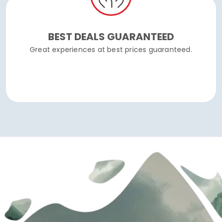
BEST DEALS GUARANTEED
Great experiences at best prices guaranteed.