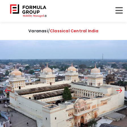
Varanasi
/
Classical Central India