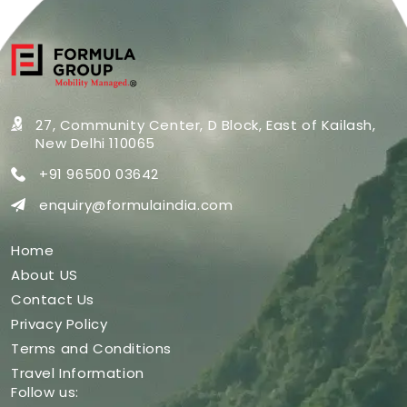
27, Community Center, D Block,
East of Kailash,
New Delhi 110065
+91 96500 03642
enquiry@formulaindia.com
Home
About US
Contact Us
Privacy Policy
Terms and Conditions
Travel Information
Follow us: