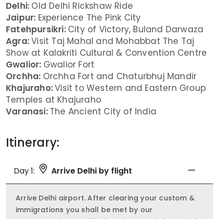
Delhi:
Old Delhi Rickshaw Ride
Jaipur:
Experience The Pink City
Fatehpursikri:
City of Victory, Buland Darwaza
Agra:
Visit Taj Mahal and Mohabbat The Taj
Show at Kalakriti Cultural & Convention Centre
Gwalior:
Gwalior Fort
Orchha:
Orchha Fort and Chaturbhuj Mandir
Khajuraho:
Visit to Western and Eastern Group
Temples at Khajuraho
Varanasi:
The Ancient City of India
Itinerary:
Day 1:
Arrive Delhi by flight
Arrive Delhi airport. After clearing your custom &
immigrations you shall be met by our