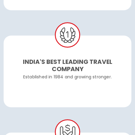
INDIA'S BEST LEADING TRAVEL
COMPANY
Established in 1984 and growing stronger.