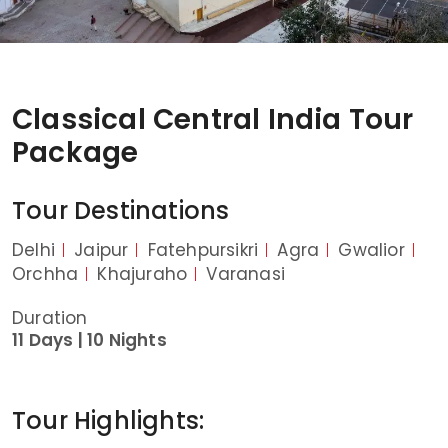
Classical Central India Tour
Package
Tour Destinations
Delhi
Jaipur
Fatehpursikri
Agra
Gwalior
Orchha
Khajuraho
Varanasi
Duration
11 Days |
10 Nights
Tour Highlights: