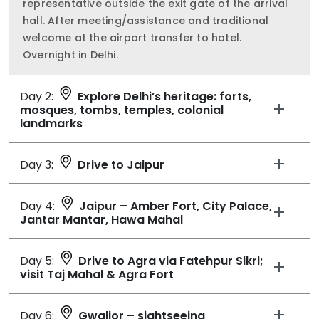
representative outside the exit gate of the arrival
hall. After meeting/assistance and traditional
welcome at the airport transfer to hotel.
Overnight in Delhi.
Day 2:
Explore Delhi’s heritage: forts,
mosques, tombs, temples, colonial
landmarks
Day 3:
Drive to Jaipur
Day 4:
Jaipur – Amber Fort, City Palace,
Jantar Mantar, Hawa Mahal
Day 5:
Drive to Agra via Fatehpur Sikri;
visit Taj Mahal & Agra Fort
Day 6:
Gwalior – sightseeing