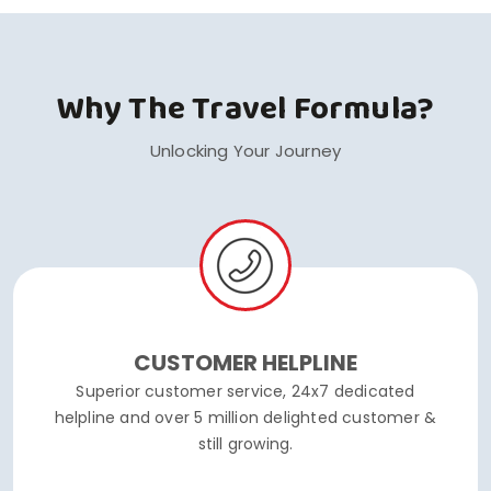
Why The Travel Formula?
Unlocking Your Journey
CUSTOMER HELPLINE
Superior customer service, 24x7 dedicated
helpline and over 5 million delighted customer &
still growing.