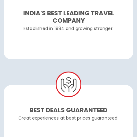
INDIA'S BEST LEADING TRAVEL
COMPANY
Established in 1984 and growing stronger.
BEST DEALS GUARANTEED
Great experiences at best prices guaranteed.