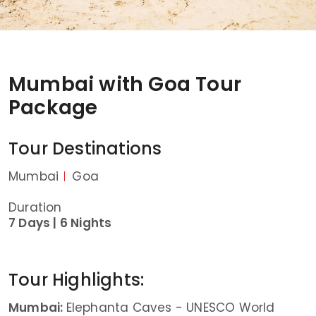
Mumbai with Goa Tour
Package
Tour Destinations
Mumbai
Goa
Duration
7 Days |
6 Nights
Tour Highlights:
Mumbai:
Elephanta Caves - UNESCO World