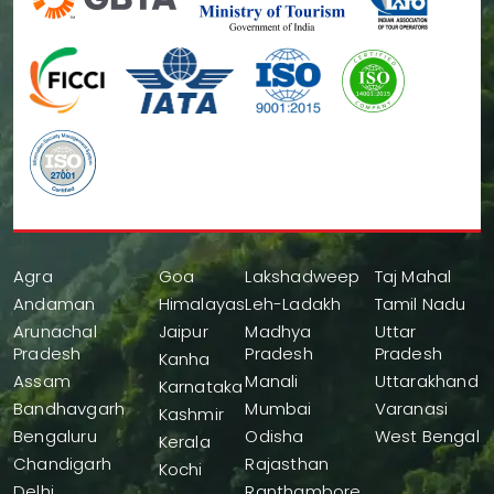
Agra
Goa
Lakshadweep
Taj Mahal
Andaman
Himalayas
Leh-Ladakh
Tamil Nadu
Arunachal
Jaipur
Madhya
Uttar
Pradesh
Pradesh
Pradesh
Kanha
Assam
Manali
Uttarakhand
Karnataka
Bandhavgarh
Mumbai
Varanasi
Kashmir
Bengaluru
Odisha
West Bengal
Kerala
Chandigarh
Rajasthan
Kochi
Delhi
Ranthambore