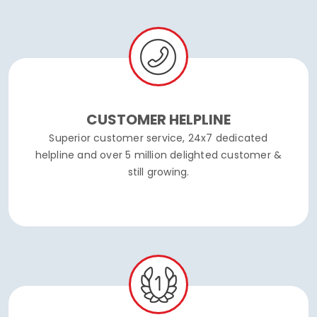
CUSTOMER HELPLINE
Superior customer service, 24x7 dedicated
helpline and over 5 million delighted customer &
still growing.