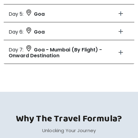
Day 5:
Goa
Day 6:
Goa
Day 7:
Goa - Mumbai (By Flight) -
Onward Destination
Why The Travel Formula?
Unlocking Your Journey