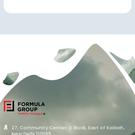
27, Community Center, D Block,
East of Kailash,
New Delhi 110065