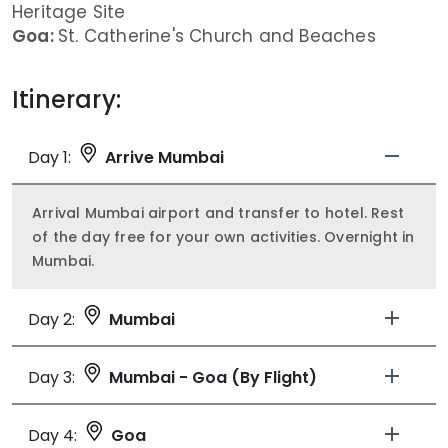
Heritage Site
Goa:
St. Catherine's Church and Beaches
Itinerary:
Day 1:
Arrive Mumbai
Arrival Mumbai airport and transfer to hotel. Rest
of the day free for your own activities. Overnight in
Mumbai.
Day 2:
Mumbai
Day 3:
Mumbai - Goa (By Flight)
Day 4:
Goa