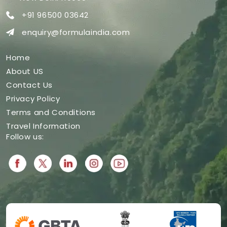
+91 96500 03642
enquiry@formulaindia.com
Home
About US
Contact Us
Privacy Policy
Terms and Conditions
Travel Information
Follow us: