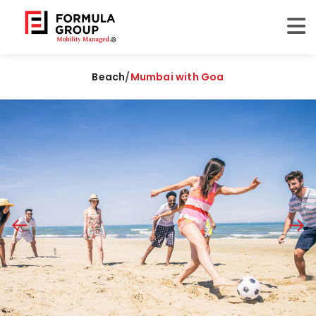
Beach
/
Mumbai with Goa