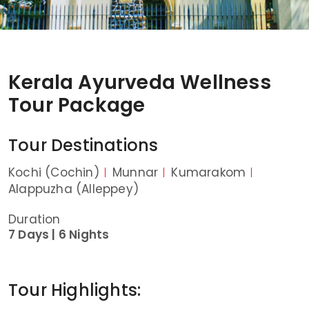
Kerala Ayurveda Wellness
Tour Package
Tour Destinations
Kochi (Cochin)
Munnar
Kumarakom
Alappuzha (Alleppey)
Duration
7 Days |
6 Nights
Tour Highlights: