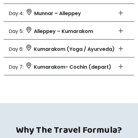
Day 4:
Munnar – Alleppey
Day 5:
Alleppey – Kumarakom
Day 6:
Kumarakom (Yoga / Ayurveda)
Day 7:
Kumarakom- Cochin (depart)
Why The Travel Formula?