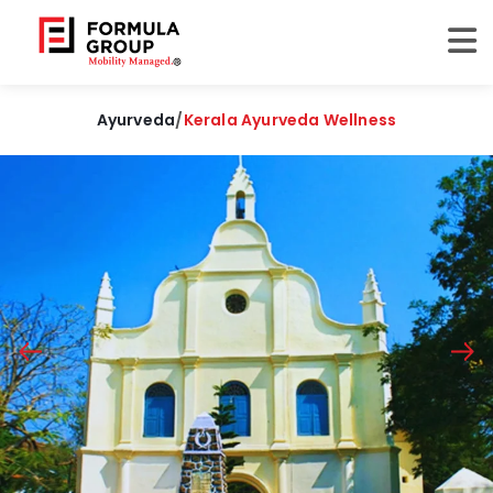
Ayurveda
/
Kerala Ayurveda Wellness