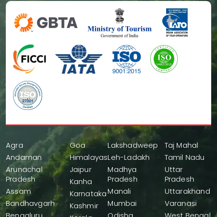
Agra
Goa
Lakshadweep
Taj Mahal
Andaman
Himalayas
Leh-Ladakh
Tamil Nadu
Arunachal
Jaipur
Madhya
Uttar
Pradesh
Pradesh
Pradesh
Kanha
Assam
Manali
Uttarakhand
Karnataka
Bandhavgarh
Mumbai
Varanasi
Kashmir
Bengaluru
Odisha
West Bengal