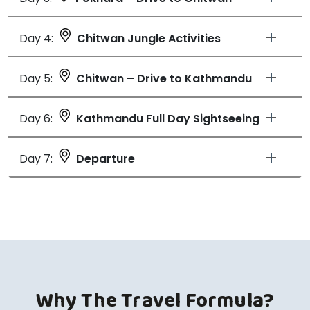
Day 4:
Chitwan Jungle Activities
Day 5:
Chitwan – Drive to Kathmandu
Day 6:
Kathmandu Full Day Sightseeing
Day 7:
Departure
Why The Travel Formula?