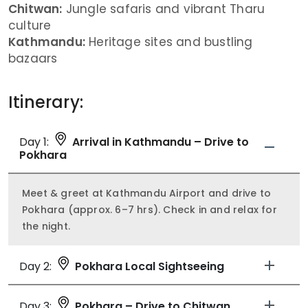
Chitwan:
Jungle safaris and vibrant Tharu
culture
Kathmandu:
Heritage sites and bustling
bazaars
Itinerary:
Day 1:
Arrival in Kathmandu – Drive to
Pokhara
Meet & greet at Kathmandu Airport and drive to
Pokhara (approx. 6–7 hrs). Check in and relax for
the night.
Day 2:
Pokhara Local Sightseeing
Day 3:
Pokhara – Drive to Chitwan