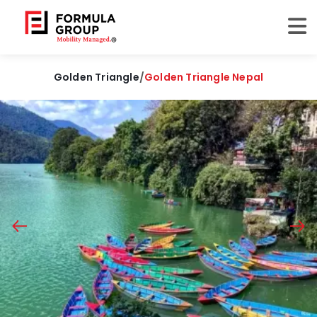
Golden Triangle
/
Golden Triangle Nepal