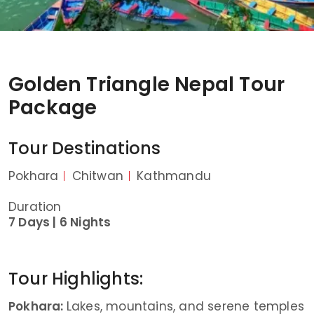
Golden Triangle Nepal Tour
Package
Tour Destinations
Pokhara
Chitwan
Kathmandu
Duration
7 Days |
6 Nights
Tour Highlights:
Pokhara:
Lakes, mountains, and serene temples