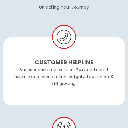
Unlocking Your Journey
CUSTOMER HELPLINE
Superior customer service, 24x7 dedicated
helpline and over 5 million delighted customer &
still growing.