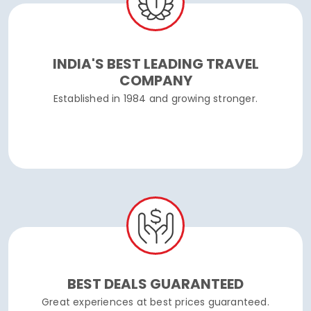
INDIA'S BEST LEADING TRAVEL
COMPANY
Established in 1984 and growing stronger.
BEST DEALS GUARANTEED
Great experiences at best prices guaranteed.