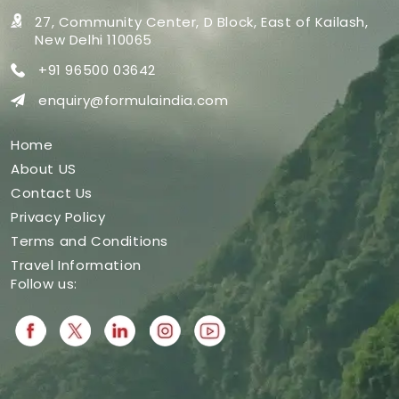
27, Community Center, D Block,
East of Kailash,
New Delhi 110065
+91 96500 03642
enquiry@formulaindia.com
Home
About US
Contact Us
Privacy Policy
Terms and Conditions
Travel Information
Follow us: